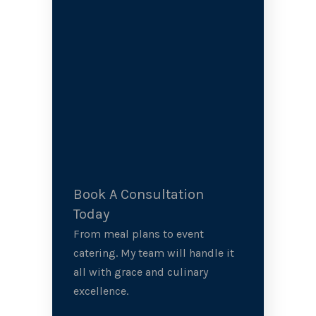
Book A Consultation
Today
From meal plans to event
catering. My team will handle it
all with grace and culinary
excellence.