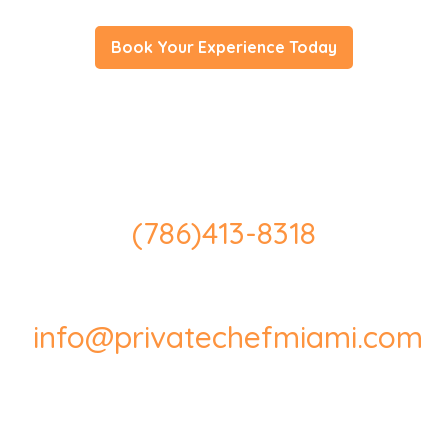
Book Your Experience Today
(786)413-8318
info@privatechefmiami.com