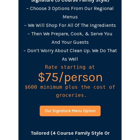
– Choose 3 Options From Our Regional
Menus
– We Will Shop For All Of The Ingredients
– Then We Prepare, Cook, & Serve You
And Your Guests
– Don’t Worry About Clean Up. We Do That
As Well
Rate starting at
$75/person
$600 minimum plus the cost of

 groceries.
Our Signature Menu Option
Tailored (4 Course Family Style Or