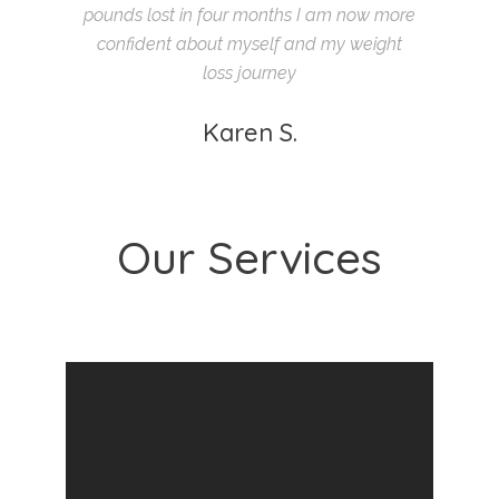
pounds lost in four months I am now more
confident about myself and my weight
loss journey
Karen S.
Our Services