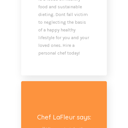
food and sustainable
dieting. Dont fall victim
to neglecting the basis
of a happy healthy
lifestyle for you and your
loved ones. Hire a
personal chef today!
Chef LaFleur says: