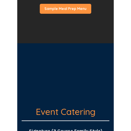
Sample Meal Prep Menu
Event Catering
Signature (3 Course Family Style)