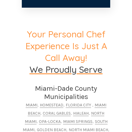
Your Personal Chef
Experience Is Just A
Call Away!
We Proudly Serve
Miami-Dade County
Municipalities
,
,
,
MIAMI
HOMESTEAD
FLORIDA CITY
MIAMI
,
,
,
BEACH
CORAL GABLES
HIALEAH
NORTH
,
,
,
MIAMI
OPA-LOCKA
MIAMI SPRINGS
SOUTH
,
,
,
MIAMI
GOLDEN BEACH
NORTH MIAMI BEACH