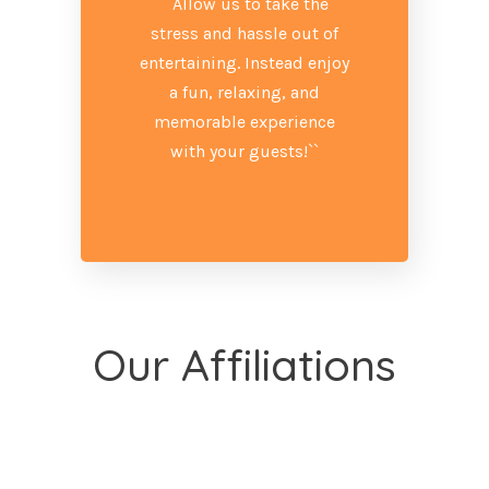
``Allow us to take the
stress and hassle out of
entertaining. Instead enjoy
a fun, relaxing, and
memorable experience
with your guests!``
Our Affiliations