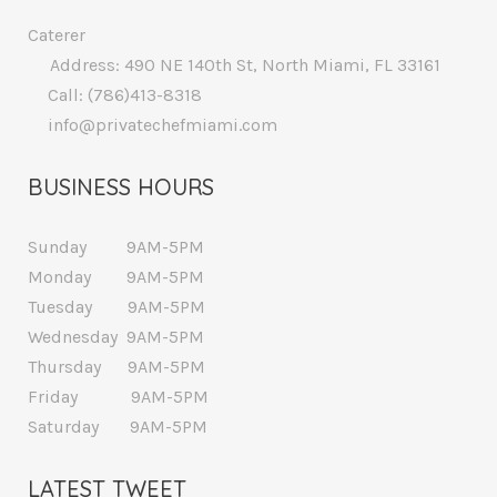
Caterer
Address: 490 NE 140th St, North Miami, FL 33161
Call: (786)413-8318
info@privatechefmiami.com
BUSINESS HOURS
Sunday 9AM-5PM
Monday 9AM-5PM
Tuesday 9AM-5PM
Wednesday 9AM-5PM
Thursday 9AM-5PM
Friday 9AM-5PM
Saturday 9AM-5PM
LATEST TWEET