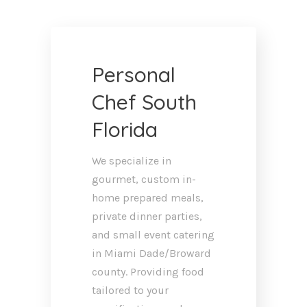
Personal
Chef South
Florida
We specialize in
gourmet, custom in-
home prepared meals,
private dinner parties,
and small event catering
in Miami Dade/Broward
county. Providing food
tailored to your