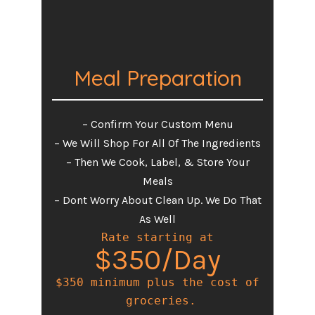
Meal Preparation
– Confirm Your Custom Menu
– We Will Shop For All Of The Ingredients
– Then We Cook, Label, & Store Your
Meals
– Dont Worry About Clean Up. We Do That
As Well
Rate starting at
$350/Day
$350 minimum plus the cost of

 groceries.