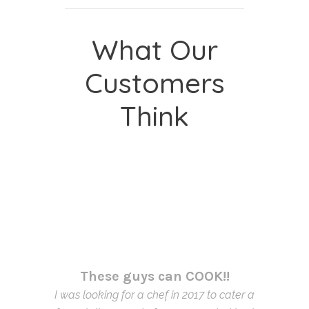
What Our
Customers
Think
These guys can COOK!!
I was looking for a chef in 2017 to cater a