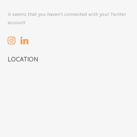
It seems that you haven’t connected with your Twitter
account
LOCATION