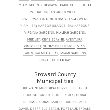
,
,
,
MIAMI SHORES
BISCAYNE PARK
SURFSIDE
EL
,
,
PORTAL
INDIAN CREEK VILLAGE
,
,
SWEETWATER
NORTH BAY VILLAGE
WEST
,
,
,
MIAMI
BAY HARBOR ISLANDS
BAL HARBOUR
,
,
VIRGINIA GARDENS
HIALEAH GARDENS
,
,
,
MEDLEY
KEY BISCAYNE
AVENTURA
,
,
PINECREST
SUNNY ISLES BEACH
MIAMI
,
,
,
LAKES
PALMETTO BAY
MIAMI GARDENS
,
DORAL
CUTLER BAY
Broward County
Municipalities
,
BROWARD MUNICIPAL SERVICES DISTRICT​​
,
,
COCONUT CREEK​
COOPER CITY
CORAL
,
,
,
SPRINGS
CORAL GABLES
DANIA BEACH​​
,
,
,
DAVIE
DEERFIELD BEACH
FORT LAUDERDALE