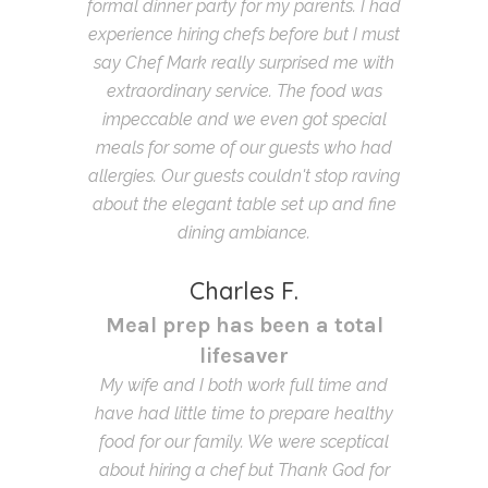
formal dinner party for my parents. I had
experience hiring chefs before but I must
say Chef Mark really surprised me with
extraordinary service. The food was
impeccable and we even got special
meals for some of our guests who had
allergies. Our guests couldn't stop raving
about the elegant table set up and fine
dining ambiance.
Charles F.
Meal prep has been a total
lifesaver
My wife and I both work full time and
have had little time to prepare healthy
food for our family. We were sceptical
about hiring a chef but Thank God for