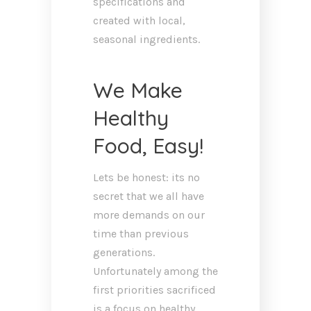
specifications and
created with local,
seasonal ingredients.
We Make
Healthy
Food, Easy!
Lets be honest: its no
secret that we all have
more demands on our
time than previous
generations.
Unfortunately among the
first priorities sacrificed
is a focus on healthy