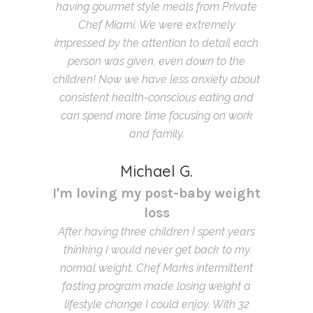
having gourmet style meals from Private
Chef Miami. We were extremely
impressed by the attention to detail each
person was given, even down to the
children! Now we have less anxiety about
consistent health-conscious eating and
can spend more time focusing on work
and family.
Michael G.
I'm loving my post-baby weight
loss
After having three children I spent years
thinking I would never get back to my
normal weight. Chef Marks intermittent
fasting program made losing weight a
lifestyle change I could enjoy. With 32