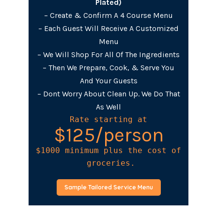
Plated)
– Create & Confirm A 4 Course Menu
– Each Guest Will Receive A Customized
Menu
– We Will Shop For All Of The Ingredients
– Then We Prepare, Cook, & Serve You
And Your Guests
– Dont Worry About Clean Up. We Do That
As Well
Rate starting at
$125/person
$1000 minimum plus the cost of

 groceries.
Sample Tailored Service Menu