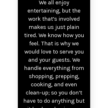
We all enjoy
entertaining, but the
work that’s involved
makes us just plain
tired. We know how you
feel. That is why we
would love to serve you
and your guests. We
handle everything from
shopping, prepping,
cooking, and even
clean-up; so you don’t
have to do anything but