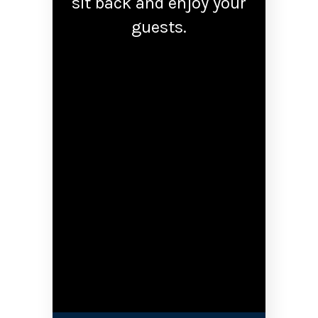
sit back and enjoy your
guests.