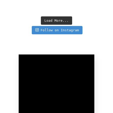
Load More...
Follow on Instagram