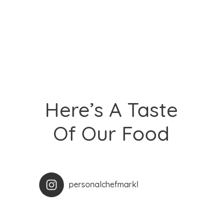
Here’s A Taste
Of Our Food
personalchefmarkl