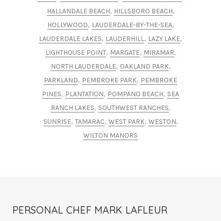
,
,
HALLANDALE BEACH
HILLSBORO BEACH
,
,
HOLLYWOOD
LAUDERDALE-BY-THE-SEA
,
,
,
LAUDERDALE LAKES
LAUDERHILL
LAZY LAKE
,
,
,
LIGHTHOUSE POINT
MARGATE
MIRAMAR
,
,
NORTH LAUDERDALE
OAKLAND PARK
,
,
PARKLAND
PEMBROKE PARK
PEMBROKE
,
,
,
PINES
PLANTATION
POMPANO BEACH
SEA
,
,
RANCH LAKES
SOUTHWEST RANCHES
,
,
,
,
SUNRISE
TAMARAC
WEST PARK
WESTON
WILTON MANORS
PERSONAL CHEF MARK LAFLEUR